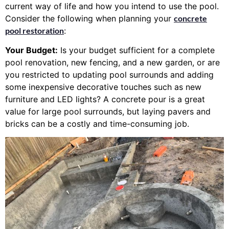
current way of life and how you intend to use the pool.
Consider the following when planning your
concrete
pool restoration
:
Your Budget:
Is your budget sufficient for a complete
pool renovation, new fencing, and a new garden, or are
you restricted to updating pool surrounds and adding
some inexpensive decorative touches such as new
furniture and LED lights? A concrete pour is a great
value for large pool surrounds, but laying pavers and
bricks can be a costly and time-consuming job.