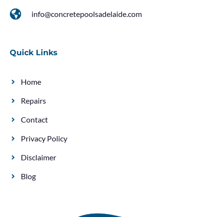
info@concretepoolsadelaide.com
Quick Links
Home
Repairs
Contact
Privacy Policy
Disclaimer
Blog