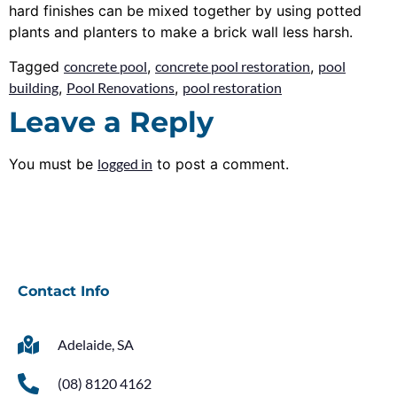
hard finishes can be mixed together by using potted
plants and planters to make a brick wall less harsh.
Tagged
concrete pool
,
concrete pool restoration
,
pool
building
,
Pool Renovations
,
pool restoration
Leave a Reply
You must be
logged in
to post a comment.
Contact Info
Adelaide, SA
(08) 8120 4162