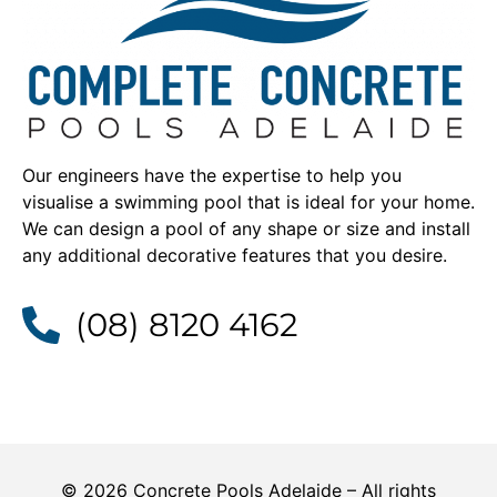
Our engineers have the expertise to help you
visualise a swimming pool that is ideal for your home.
We can design a pool of any shape or size and install
any additional decorative features that you desire.
(08) 8120 4162
© 2026 Concrete Pools Adelaide – All rights