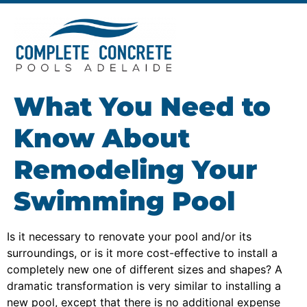
What You Need to
Know About
Remodeling Your
Swimming Pool
Is it necessary to renovate your pool and/or its
surroundings, or is it more cost-effective to install a
completely new one of different sizes and shapes? A
dramatic transformation is very similar to installing a
new pool, except that there is no additional expense