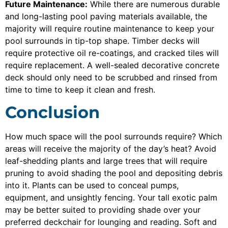
Future Maintenance:
While there are numerous durable
and long-lasting pool paving materials available, the
majority will require routine maintenance to keep your
pool surrounds in tip-top shape. Timber decks will
require protective oil re-coatings, and cracked tiles will
require replacement. A well-sealed decorative concrete
deck should only need to be scrubbed and rinsed from
time to time to keep it clean and fresh.
Conclusion
How much space will the pool surrounds require? Which
areas will receive the majority of the day’s heat? Avoid
leaf-shedding plants and large trees that will require
pruning to avoid shading the pool and depositing debris
into it. Plants can be used to conceal pumps,
equipment, and unsightly fencing. Your tall exotic palm
may be better suited to providing shade over your
preferred deckchair for lounging and reading. Soft and