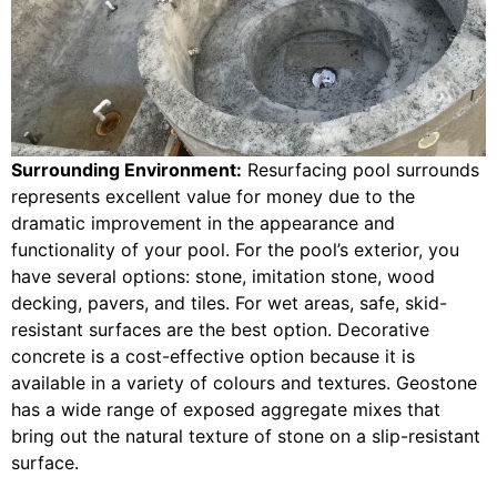
Surrounding Environment:
Resurfacing pool surrounds
represents excellent value for money due to the
dramatic improvement in the appearance and
functionality of your pool. For the pool’s exterior, you
have several options: stone, imitation stone, wood
decking, pavers, and tiles. For wet areas, safe, skid-
resistant surfaces are the best option. Decorative
concrete is a cost-effective option because it is
available in a variety of colours and textures. Geostone
has a wide range of exposed aggregate mixes that
bring out the natural texture of stone on a slip-resistant
surface.