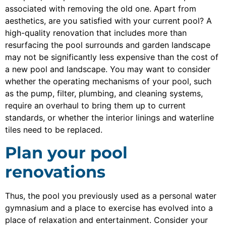
associated with removing the old one. Apart from
aesthetics, are you satisfied with your current pool? A
high-quality renovation that includes more than
resurfacing the pool surrounds and garden landscape
may not be significantly less expensive than the cost of
a new pool and landscape. You may want to consider
whether the operating mechanisms of your pool, such
as the pump, filter, plumbing, and cleaning systems,
require an overhaul to bring them up to current
standards, or whether the interior linings and waterline
tiles need to be replaced.
Plan your pool
renovations
Thus, the pool you previously used as a personal water
gymnasium and a place to exercise has evolved into a
place of relaxation and entertainment. Consider your