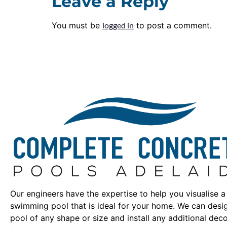
Leave a Reply
You must be
logged in
to post a comment.
Our engineers have the expertise to help you visualise a
swimming pool that is ideal for your home. We can desi
pool of any shape or size and install any additional deco