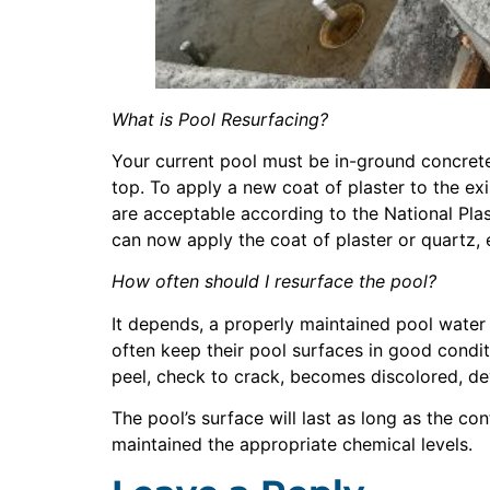
What is Pool Resurfacing?
Your current pool must be in-ground concrete 
top. To apply a new coat of plaster to the exi
are acceptable according to the National Pla
can now apply the coat of plaster or quartz,
How often should I resurface the pool?
It depends, a properly maintained pool wate
often keep their pool surfaces in good condit
peel, check to crack, becomes discolored, deve
The pool’s surface will last as long as the co
maintained the appropriate chemical levels.