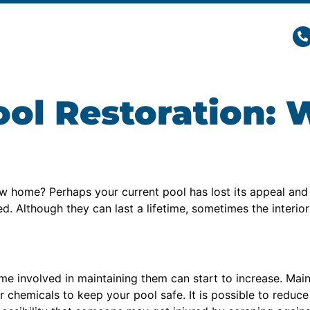
l Restoration: 
w home? Perhaps your current pool has lost its appeal an
Although they can last a lifetime, sometimes the interior p
ime involved in maintaining them can start to increase. Mai
 chemicals to keep your pool safe. It is possible to reduc