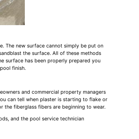
ile. The new surface cannot simply be put on
 sandblast the surface. All of these methods
the surface has been properly prepared you
ool finish.
 homeowners and commercial property managers
 can tell when plaster is starting to flake or
r the fiberglass fibers are beginning to wear.
hods, and the pool service technician