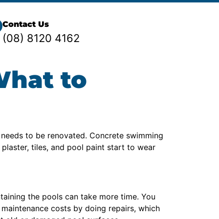
Contact Us
(08) 8120 4162
What to
d needs to be renovated. Concrete swimming
laster, tiles, and pool paint start to wear
ntaining the pools can take more time. You
e maintenance costs by doing repairs, which