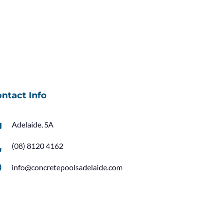
ntact Info
Adelaide, SA
(08) 8120 4162
info@concretepoolsadelaide.com