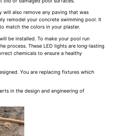
nst old or damaged pool surfaces.
ey will also remove any paving that was
tely remodel your concrete swimming pool. It
to match the colors in your plaster.
will be installed. To make your pool run
f the process. These LED lights are long-lasting
correct chemicals to ensure a healthy
designed. You are replacing fixtures which
rts in the design and engineering of