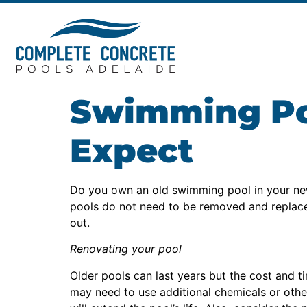
Swimming Poo
Expect
Do you own an old swimming pool in your ne
pools do not need to be removed and replaced. 
out.
Renovating your pool
Older pools can last years but the cost and t
may need to use additional chemicals or other