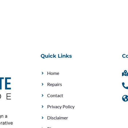
Quick Links
Co
Home
Repairs
Contact
Privacy Policy
gn a
Disclaimer
rative