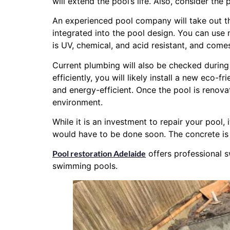
will extend the pool’s life. Also, consider t
An experienced pool company will take out the
integrated into the pool design. You can use
is UV, chemical, and acid resistant, and comes
Current plumbing will also be checked during y
efficiently, you will likely install a new eco-f
and energy-efficient. Once the pool is renovat
environment.
While it is an investment to repair your pool,
would have to be done soon. The concrete is
Pool restoration Adelaide
offers professional s
swimming pools.