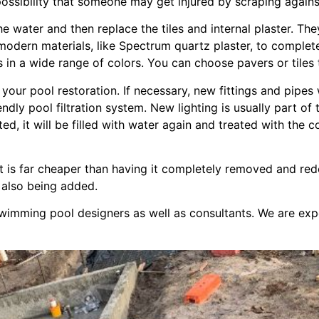
he possibility that someone may get injured by scraping agai
 water and then replace the tiles and internal plaster. Th
 modern materials, like Spectrum quartz plaster, to comple
 in a wide range of colors. You can choose pavers or tiles 
our pool restoration. If necessary, new fittings and pipes 
riendly pool filtration system. New lighting is usually part o
ed, it will be filled with water again and treated with the 
 it is far cheaper than having it completely removed and re
 also being added.
wimming pool designers as well as consultants. We are expe