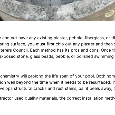
and not have any existing plaster, pebble, fiberglass, or t
sting surface, you must first chip out any plaster and then
sterers Council. Each method has its pros and cons. Once 
 exposed stone, glass beads, pebble, or polished swimming p
r chemistry will prolong the life span of your pool. Both
ion well beyond the time when it needs to be resurfaced. You
lops structural cracks and rust stains, paint peels away, o
ntractor used quality materials, the correct installation met