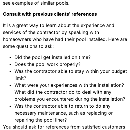
see examples of similar pools.
Consult with previous clients’ references
It is a great way to learn about the experience and
services of the contractor by speaking with
homeowners who have had their pool installed. Here are
some questions to ask:
Did the pool get installed on time?
Does the pool work properly?
Was the contractor able to stay within your budget
limit?
What were your experiences with the installation?
What did the contractor do to deal with any
problems you encountered during the installation?
Was the contractor able to return to do any
necessary maintenance, such as replacing or
repairing the pool liner?
You should ask for references from satisfied customers