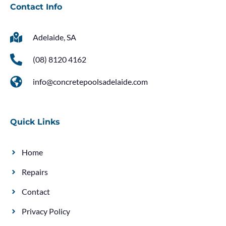
Contact Info
Adelaide, SA
(08) 8120 4162
info@concretepoolsadelaide.com
Quick Links
Home
Repairs
Contact
Privacy Policy