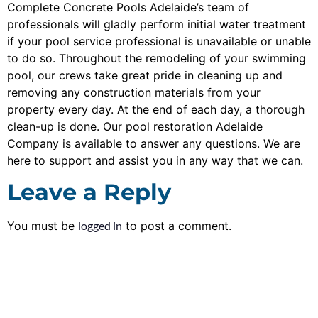
Complete Concrete Pools Adelaide’s team of
professionals will gladly perform initial water treatment
if your pool service professional is unavailable or unable
to do so. Throughout the remodeling of your swimming
pool, our crews take great pride in cleaning up and
removing any construction materials from your
property every day. At the end of each day, a thorough
clean-up is done. Our pool restoration Adelaide
Company is available to answer any questions. We are
here to support and assist you in any way that we can.
Leave a Reply
You must be
logged in
to post a comment.