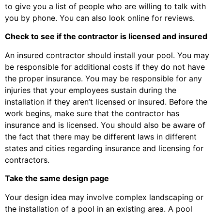
to give you a list of people who are willing to talk with
you by phone. You can also look online for reviews.
Check to see if the contractor is licensed and insured
An insured contractor should install your pool. You may
be responsible for additional costs if they do not have
the proper insurance. You may be responsible for any
injuries that your employees sustain during the
installation if they aren’t licensed or insured. Before the
work begins, make sure that the contractor has
insurance and is licensed. You should also be aware of
the fact that there may be different laws in different
states and cities regarding insurance and licensing for
contractors.
Take the same design page
Your design idea may involve complex landscaping or
the installation of a pool in an existing area. A pool