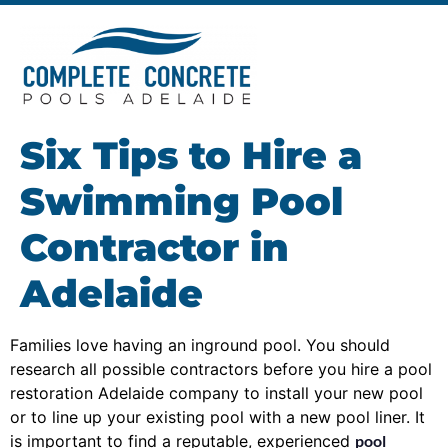
Six Tips to Hire a
Swimming Pool
Contractor in
Adelaide
Families love having an inground pool. You should
research all possible contractors before you hire a pool
restoration Adelaide company to install your new pool
or to line up your existing pool with a new pool liner. It
is important to find a reputable, experienced
pool