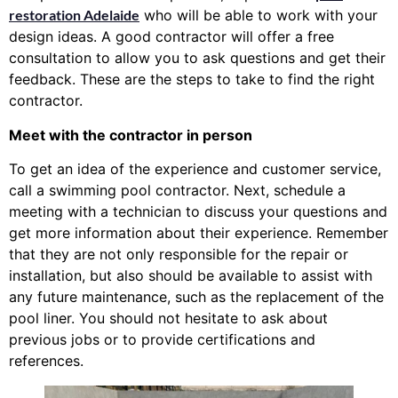
restoration Adelaide
who will be able to work with your
design ideas. A good contractor will offer a free
consultation to allow you to ask questions and get their
feedback. These are the steps to take to find the right
contractor.
Meet with the contractor in person
To get an idea of the experience and customer service,
call a swimming pool contractor. Next, schedule a
meeting with a technician to discuss your questions and
get more information about their experience. Remember
that they are not only responsible for the repair or
installation, but also should be available to assist with
any future maintenance, such as the replacement of the
pool liner. You should not hesitate to ask about
previous jobs or to provide certifications and
references.