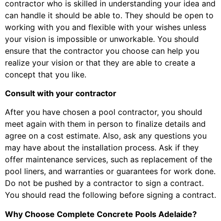
contractor who is skilled in understanding your idea and
can handle it should be able to. They should be open to
working with you and flexible with your wishes unless
your vision is impossible or unworkable. You should
ensure that the contractor you choose can help you
realize your vision or that they are able to create a
concept that you like.
Consult with your contractor
After you have chosen a pool contractor, you should
meet again with them in person to finalize details and
agree on a cost estimate. Also, ask any questions you
may have about the installation process. Ask if they
offer maintenance services, such as replacement of the
pool liners, and warranties or guarantees for work done.
Do not be pushed by a contractor to sign a contract.
You should read the following before signing a contract.
Why Choose Complete Concrete Pools Adelaide?