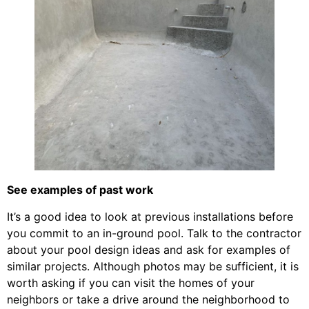
See examples of past work
It’s a good idea to look at previous installations before
you commit to an in-ground pool. Talk to the contractor
about your pool design ideas and ask for examples of
similar projects. Although photos may be sufficient, it is
worth asking if you can visit the homes of your
neighbors or take a drive around the neighborhood to