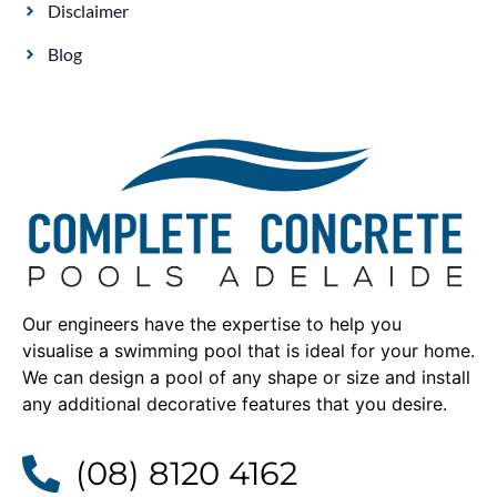
Disclaimer
Blog
Our engineers have the expertise to help you
visualise a swimming pool that is ideal for your home.
We can design a pool of any shape or size and install
any additional decorative features that you desire.
(08) 8120 4162